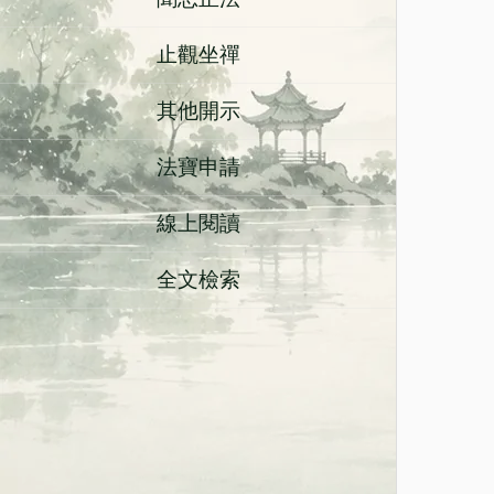
止觀坐禪
其他開示
法寶申請
線上閱讀
全文檢索