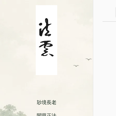
玅境長老
聞思正法