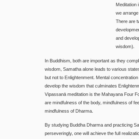
Meditation 
we arrange 
There are t
developmen
and develo
wisdom).
In Buddhism, both are important as they compl
wisdom, Samatha alone leads to various state
but not to Enlightenment. Mental concentration 
develop the wisdom that culminates Enlighten
Vipassanā meditation is the Mahayana Four Fo
are mindfulness of the body, mindfulness of fe
mindfulness of Dharma.
By studying Buddha Dharma and practicing S
perseveringly, one will achieve the full realiz