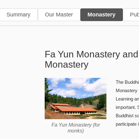
Summary
Our Master
Monastery
Pub
Monastery — Fayun Monaste
Fa Yun Monastery and
Monastery
The Buddhis
Monastery f
Learning an
important.
Buddhist s
participate 
Fa Yun Monastery (for
monks)