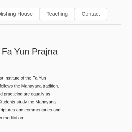
lishing House
Teaching
Contact
ries
 Fa Yun Prajna
t Institute of the Fa Yun
ollows the Mahayana tradition.
d practicing are equally as
 Students study the Mahayana
criptures and commentaries and
in meditation.