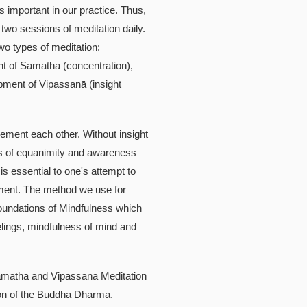
is important in our practice. Thus,
two sessions of meditation daily.
wo types of meditation:
t of Samatha (concentration),
pment of Vipassanā (insight
ement each other. Without insight
s of equanimity and awareness
is essential to one's attempt to
ment. The method we use for
undations of Mindfulness which
elings, mindfulness of mind and
amatha and Vipassanā Meditation
ation of the Buddha Dharma.